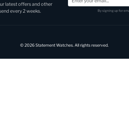
r latest offers and other
 send every 2 weeks.
By signing up for ema
© 2026 Statement Watches. All rights reserved.