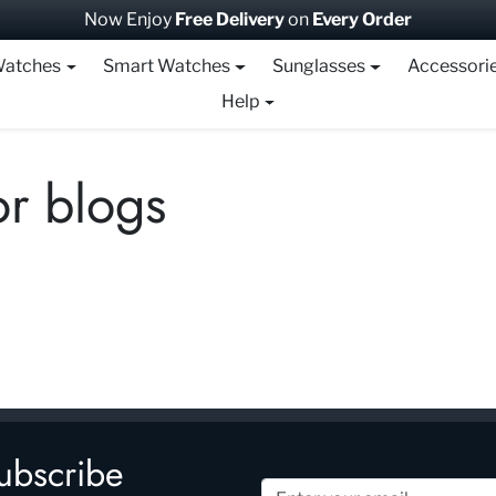
Now Enjoy
Free Delivery
on
Every Order
atches
Smart Watches
Sunglasses
Accessori
Help
r blogs
ubscribe