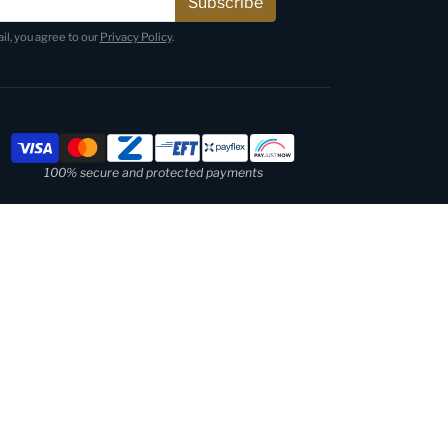
Subscribe
il, you agree to our
Privacy Policy
.
Payment methods
100% secure and protected payments