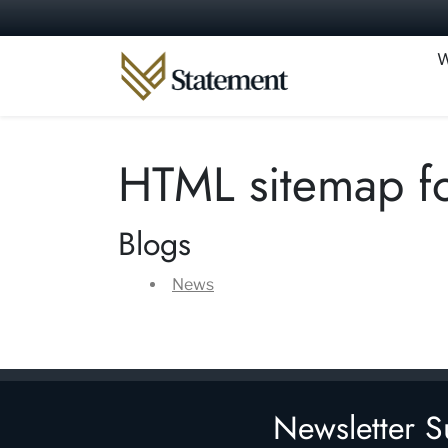
Skip to content
W
HTML sitemap fo
Blogs
News
Newsletter S