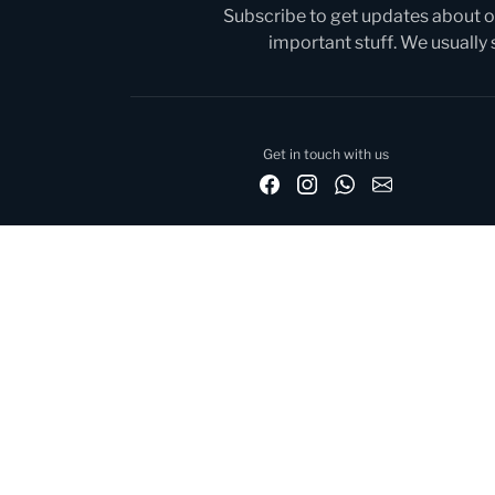
Subscribe to get updates about ou
important stuff. We usually
Get in touch with us