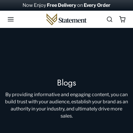
Skip to content
Now Enjoy
Free Delivery
on
Every Order
Blogs
By providing informative and engaging content, you can
build trust with your audience, establish your brand as an
authority in your industry, and ultimately drive more
sales.