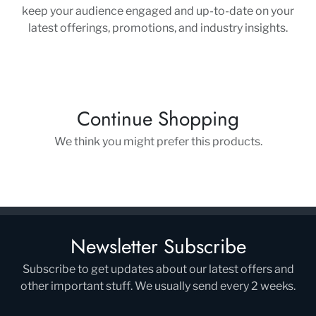
keep your audience engaged and up-to-date on your
latest offerings, promotions, and industry insights.
Continue Shopping
We think you might prefer this products.
Newsletter Subscribe
Subscribe to get updates about our latest offers and
other important stuff. We usually send every 2 weeks.