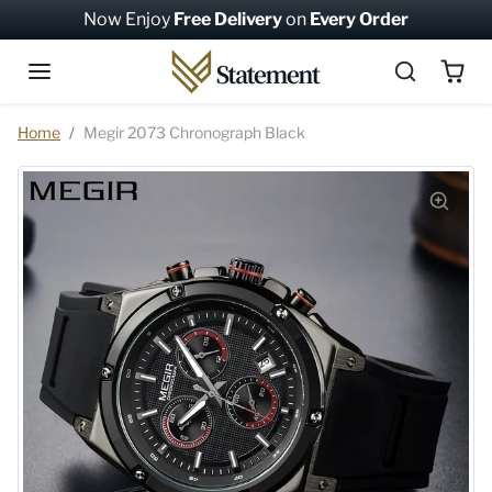
Skip to content
Now Enjoy
Free Delivery
on
Every Order
Skip to product information
Home
Megir 2073 Chronograph Black