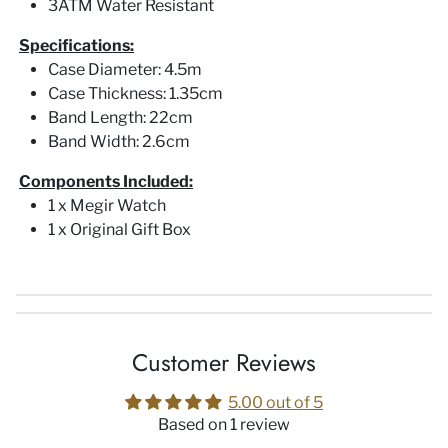
3ATM Water Resistant
Specifications:
Case Diameter: 4.5m
Case Thickness: 1.35cm
Band Length: 22cm
Band Width: 2.6cm
Components Included:
1 x Megir Watch
1 x Original Gift Box
Customer Reviews
5.00 out of 5
Based on 1 review