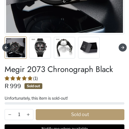
Megir 2073 Chronograph Black
(1)
R 999
Sold out
Unfortunately, this item is sold-out!
Sold out
Notify me when available