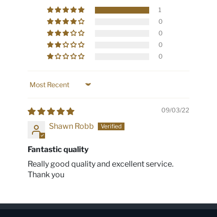
1
0
0
0
0
Sort by
09/03/22
Shawn Robb
Fantastic quality
Really good quality and excellent service.
Thank you