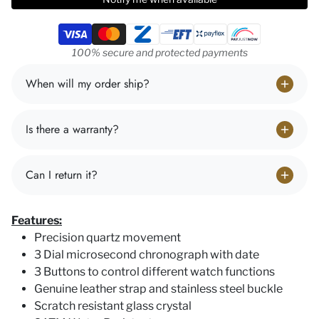
Payment methods
100% secure and protected payments
When will my order ship?
Is there a warranty?
Can I return it?
Features:
Precision quartz movement
3 Dial microsecond chronograph with date
3 Buttons to control different watch functions
Genuine leather strap and stainless steel buckle
Scratch resistant glass crystal