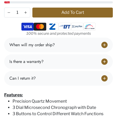
Add To Cart
Payment methods
100% secure and protected payments
When will my order ship?
Is there a warranty?
Can I return it?
Features:
Precision Quartz Movement
3 Dial Microsecond Chronograph with Date
3 Buttons to Control Different Watch Functions