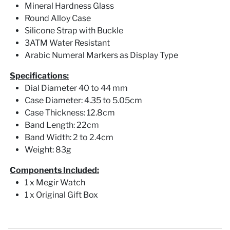
Mineral Hardness Glass
Round Alloy Case
Silicone Strap with Buckle
3ATM Water Resistant
Arabic Numeral Markers as Display Type
Specifications:
Dial Diameter 40 to 44 mm
Case Diameter: 4.35 to 5.05cm
Case Thickness: 12.8cm
Band Length: 22cm
Band Width: 2 to 2.4cm
Weight: 83g
Components Included:
1 x Megir Watch
1 x Original Gift Box