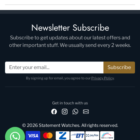
Newsletter Subscribe
Subscribe to get updates about our latest offers and
other important stuff. We usually send every 2 weeks.
Subscribe
By signing up for email, you agree to our
Privacy Policy
.
Get in touch with us
© 2026 Statement Watches. All rights reserved.
Payment methods