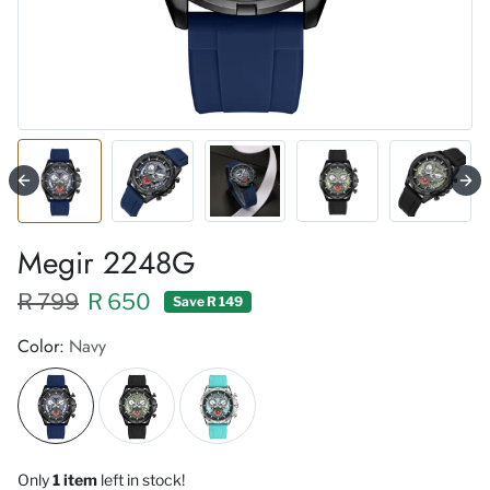
Megir 2248G
Regular price XXX
Sale price
R 799
R 650
Save R 149
Color:
Navy
Only
1 item
left in stock!