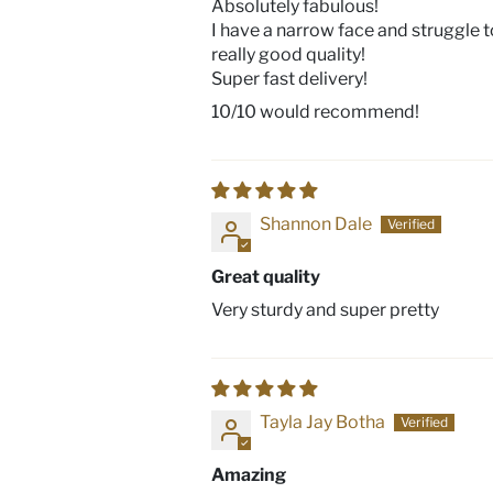
Absolutely fabulous!
I have a narrow face and struggle to
really good quality!
Super fast delivery!
10/10 would recommend!
Shannon Dale
Great quality
Very sturdy and super pretty
Tayla Jay Botha
Amazing