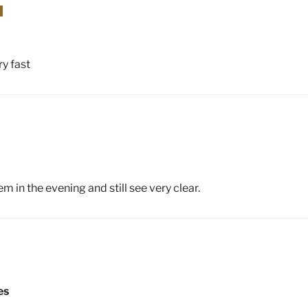
ry fast
 in the evening and still see very clear.
es