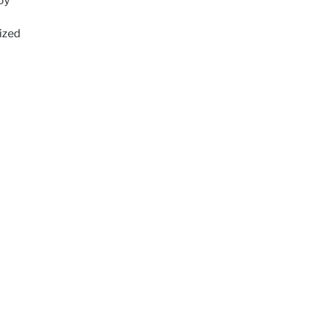
oy
ized