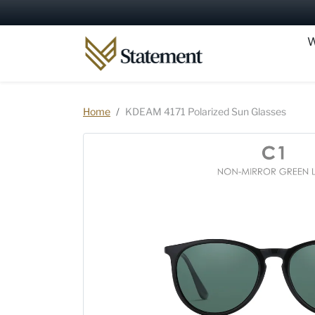
Skip to content
W
Skip to product information
Home
KDEAM 4171 Polarized Sun Glasses