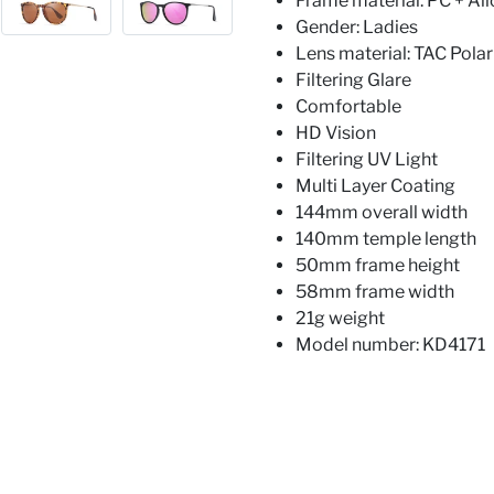
Frame material: PC + All
Gender: Ladies
Lens material: TAC Polar
Filtering Glare
Comfortable
HD Vision
Filtering UV Light
Multi Layer Coating
144mm overall width
140mm temple length
50mm frame height
58mm frame width
21g weight
Model number: KD4171