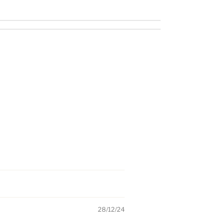
28/12/24