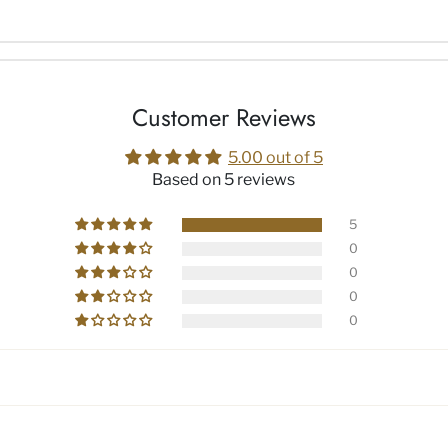
Customer Reviews
5.00 out of 5
Based on 5 reviews
5
0
0
0
0