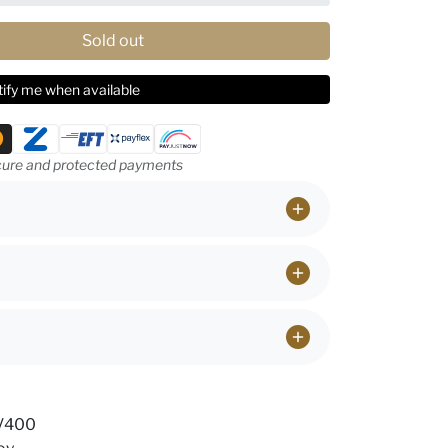
Sold out
ify me when available
ethods
ure and protected payments
UV400