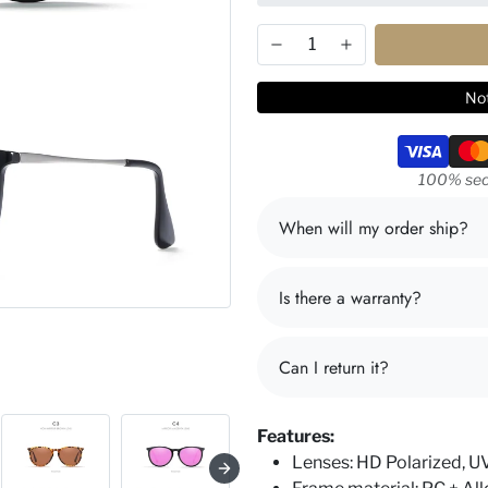
Not
Payment m
100% sec
When will my order ship?
Is there a warranty?
Can I return it?
Features:
Lenses: HD Polarized, 