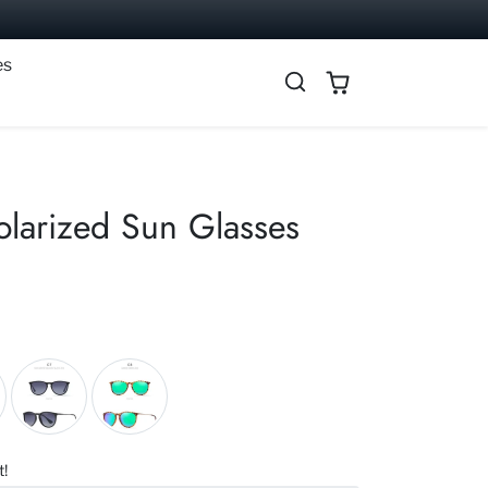
es
larized Sun Glasses
t!