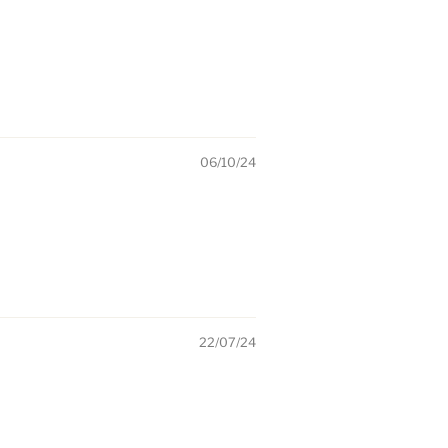
06/10/24
22/07/24