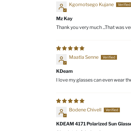
Kgomotsego Kujane
Mz Kay
Thank you very much ...That was ve
Maatla Senne
KDeam
I love my glasses can even wear them
Bodene Chivell
KDEAM 4171 Polarized Sun Glass