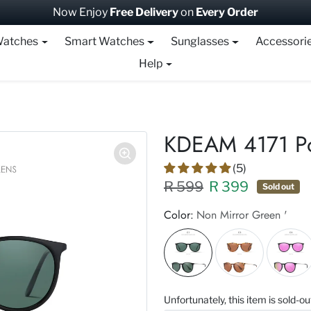
Now Enjoy
Free Delivery
on
Every Order
atches
Smart Watches
Sunglasses
Accessori
Help
KDEAM 4171 Po
(5)
Regular price XXX
Sale price
R 599
R 399
Sold out
Color:
Non Mirror Green '
Unfortunately, this item is sold-ou