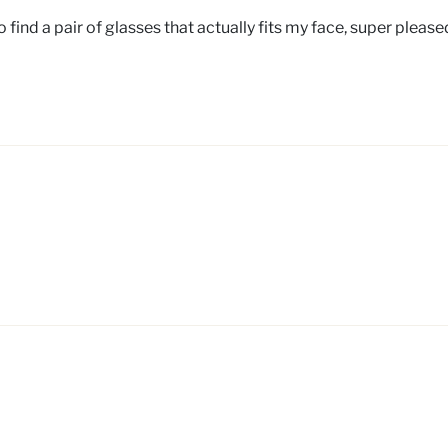
 find a pair of glasses that actually fits my face, super pleas