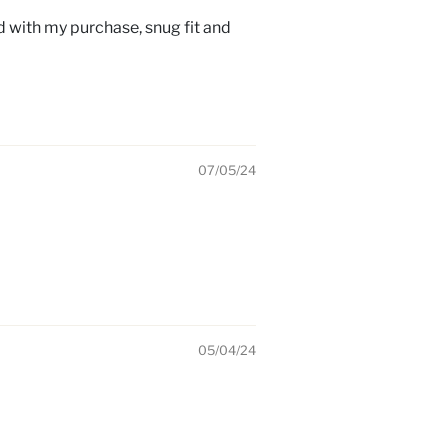
ed with my purchase, snug fit and
07/05/24
05/04/24