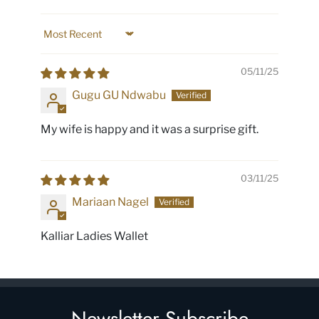
Sort by
05/11/25
Gugu GU Ndwabu
My wife is happy and it was a surprise gift.
03/11/25
Mariaan Nagel
Kalliar Ladies Wallet
Newsletter Subscribe