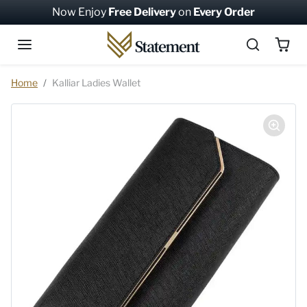
Skip to content
Now Enjoy
Free Delivery
on
Every Order
Skip to product information
Home
Kalliar Ladies Wallet