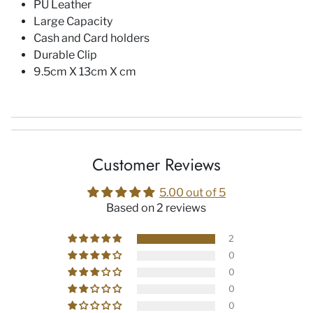
PU Leather
Large Capacity
Cash and Card holders
Durable Clip
9.5cm X 13cm X cm
Customer Reviews
5.00 out of 5
Based on 2 reviews
2
0
0
0
0