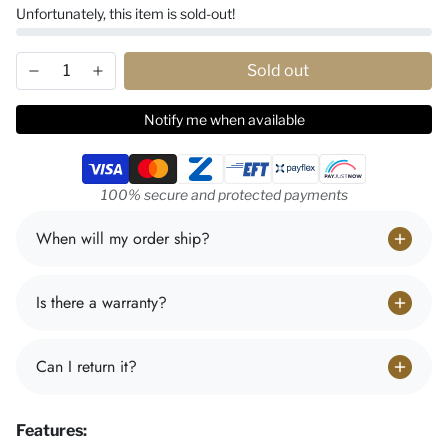
Unfortunately, this item is sold-out!
Sold out
Notify me when available
Payment methods
100% secure and protected payments
When will my order ship?
Is there a warranty?
Can I return it?
Features: