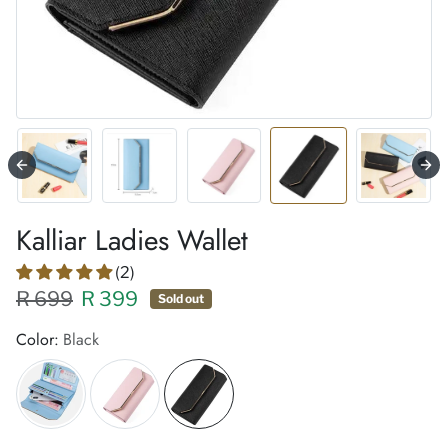
Kalliar Ladies Wallet
(2)
Regular price XXX
Sale price
R 699
R 399
Sold out
Color:
Black