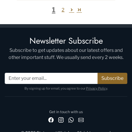
1
2
Newsletter Subscribe
Subscribe to get updates about our latest offers and
other important stuff. We usually send every 2 weeks.
Subscribe
By signing up for email, you agree to our
Privacy Policy
.
Get in touch with us