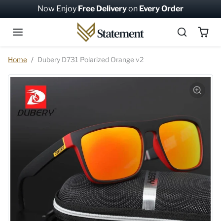
Skip to content
Now Enjoy
Free Delivery
on
Every Order
Skip to product information
Home
Dubery D731 Polarized Orange v2