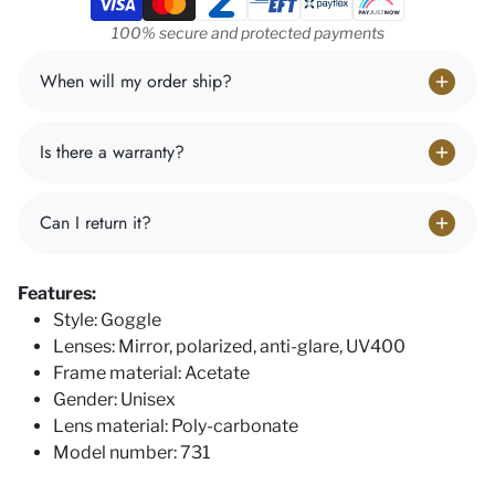
100% secure and protected payments
When will my order ship?
Is there a warranty?
Can I return it?
Features:
Style: Goggle
Lenses: Mirror, polarized, anti-glare, UV400
Frame material: Acetate
Gender: Unisex
Lens material: Poly-carbonate
Model number: 731