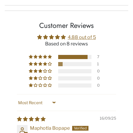
Customer Reviews
4.88 out of 5
Based on 8 reviews
7
1
0
0
0
Sort by
16/09/25
Maphotla Bopape