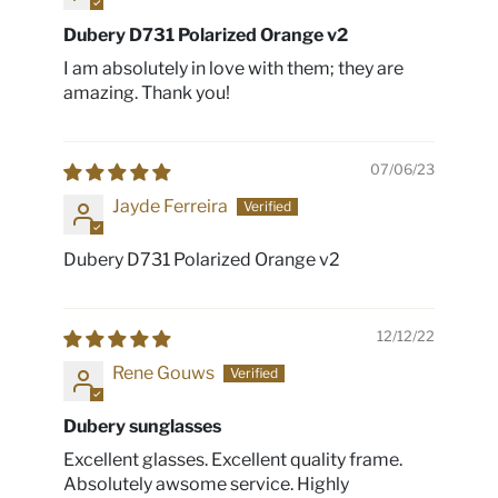
Dubery D731 Polarized Orange v2
I am absolutely in love with them; they are
amazing. Thank you!
07/06/23
Jayde Ferreira
Dubery D731 Polarized Orange v2
12/12/22
Rene Gouws
Dubery sunglasses
Excellent glasses. Excellent quality frame.
Absolutely awsome service. Highly