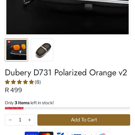
Dubery D731 Polarized Orange v2
(8)
R 499
Only
3 items
left in stock!
Add To Cart
Payment methods