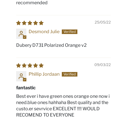
recommended
25/05/22
Desmond Julie
Dubery D731 Polarized Orange v2
09/03/22
Phillip Jordaan
fantastic
Best ever i have green ones orange one now i
need.blue ones hahhaha Best quality and the
custo.er sevrvice EXCELENT !!!! WOULD
RECOMEND TO EVERYONE