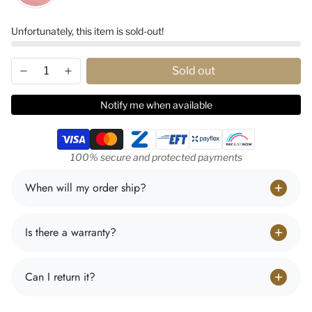
Unfortunately, this item is sold-out!
Sold out
Notify me when available
Payment methods
100% secure and protected payments
When will my order ship?
Is there a warranty?
Can I return it?