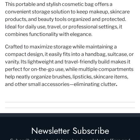
This
portable and stylish cosmetic bag
offers a
convenient storage solution to keep makeup, skincare
products, and beauty tools
organized and protected
.
Ideal for
daily use, travel, or professional settings
, it
combines functionality with elegance.
Crafted to
maximize storage
while maintaining a
compact design
, it easily fits into a handbag, suitcase, or
vanity. Its
lightweight and travel-friendly build
makes it
perfect for
on-the-go use
, while multiple compartments
help neatly organize brushes, lipsticks, skincare items,
and other small accessories—
eliminating clutter
.
Newsletter Subscribe