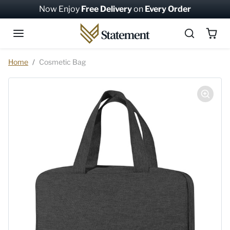
Skip to content
Now Enjoy
Free Delivery
on
Every Order
Skip to product information
Home
Cosmetic Bag