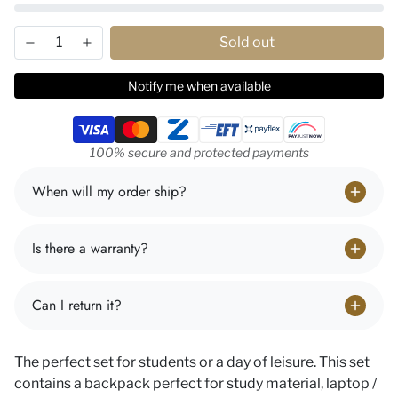
Sold out
Notify me when available
Payment methods
100% secure and protected payments
When will my order ship?
Is there a warranty?
Can I return it?
The perfect set for students or a day of leisure. This set
contains a backpack perfect for study material, laptop /