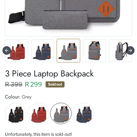
3 Piece Laptop Backpack
Regular price XXX
Sale price
R 399
R 299
Sold out
Colour:
Grey
Unfortunately, this item is sold-out!