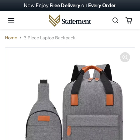
Skip to content
Now Enjoy
Free Delivery
on
Every Order
Skip to product information
Home
3 Piece Laptop Backpack