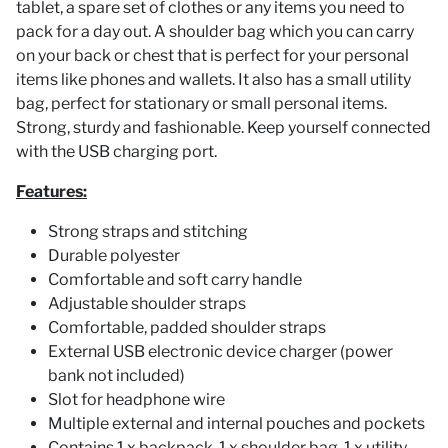
tablet, a spare set of clothes or any items you need to
pack for a day out. A shoulder bag which you can carry
on your back or chest that is perfect for your personal
items like phones and wallets. It also has a small utility
bag, perfect for stationary or small personal items.
Strong, sturdy and fashionable. Keep yourself connected
with the USB charging port.
Features:
Strong straps and stitching
Durable polyester
Comfortable and soft carry handle
Adjustable shoulder straps
Comfortable, padded shoulder straps
External USB electronic device charger (power
bank not included)
Slot for headphone wire
Multiple external and internal pouches and pockets
Contains 1 x backpack, 1 x shoulder bag, 1 x utility