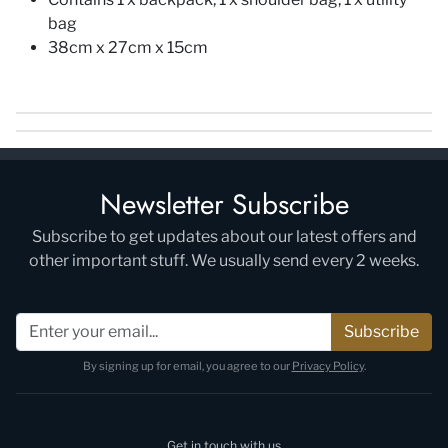
bag
38cm x 27cm x 15cm
Newsletter Subscribe
Subscribe to get updates about our latest offers and
other important stuff. We usually send every 2 weeks.
Subscribe
By signing up for email, you agree to our
Privacy Policy
.
Get in touch with us