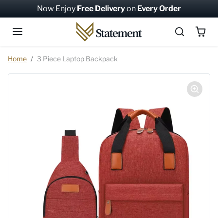
Skip to content
Now Enjoy
Free Delivery
on
Every Order
Skip to product information
Home
3 Piece Laptop Backpack