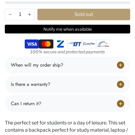
Sold out
Notify me when available
Payment methods
100% secure and protected payments
When will my order ship?
Is there a warranty?
Can I return it?
The perfect set for students or a day of leisure. This set
contains a backpack perfect for study material, laptop /