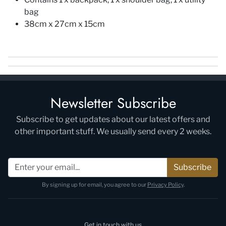
bag
38cm x 27cm x 15cm
Newsletter Subscribe
Subscribe to get updates about our latest offers and
other important stuff. We usually send every 2 weeks.
Subscribe
By signing up for email, you agree to our
Privacy Policy
.
Get in touch with us