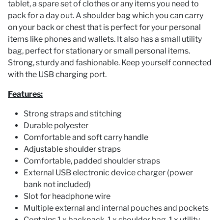
tablet, a spare set of clothes or any items you need to
pack for a day out. A shoulder bag which you can carry
on your back or chest that is perfect for your personal
items like phones and wallets. It also has a small utility
bag, perfect for stationary or small personal items.
Strong, sturdy and fashionable. Keep yourself connected
with the USB charging port.
Features:
Strong straps and stitching
Durable polyester
Comfortable and soft carry handle
Adjustable shoulder straps
Comfortable, padded shoulder straps
External USB electronic device charger (power
bank not included)
Slot for headphone wire
Multiple external and internal pouches and pockets
Contains 1 x backpack, 1 x shoulder bag, 1 x utility