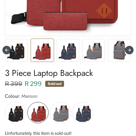
3 Piece Laptop Backpack
Regular price XXX
Sale price
R 399
R 299
Sold out
Colour:
Maroon
Unfortunately, this item is sold-out!