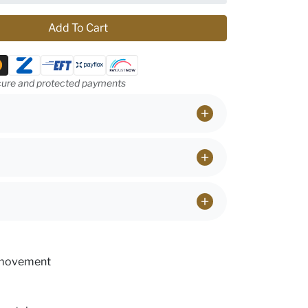
Add To Cart
ethods
ure and protected payments
 movement