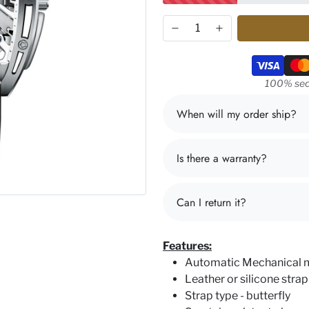
Payment m
100% sec
When will my order ship?
Is there a warranty?
Can I return it?
Features:
Automatic Mechanical
Leather or silicone strap
Strap type - butterfly