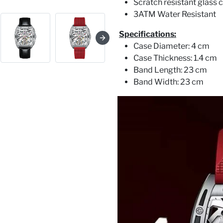
Scratch resistant glass c
3ATM Water Resistant
Specifications:
Case Diameter: 4 cm
Case Thickness: 1.4 cm
Band Length: 23 cm
Band Width: 23 cm