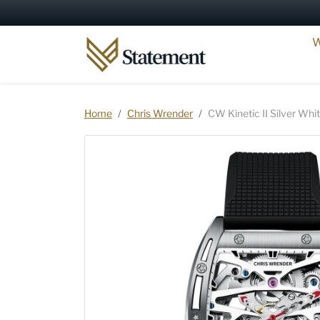
Skip to content
W
Skip to product information
Home
Chris Wrender
CW Kinetic II Silver Whi