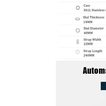
GET 10% OFF YOUR FIRST ORDER
And be the first to hear about specials!