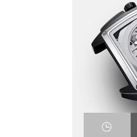
GET 10% OFF