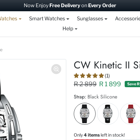
Now Enjoy
Free Delivery
on
Every Order
atches
Smart Watches
Sunglasses
Accessori
Help
te
CW Kinetic II S
(1)
Regular price XXX
Sale price
R 2 899
R 1 899
Save R
Strap:
Black Silicone
Only
4 items
left in stock!