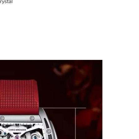
rystal