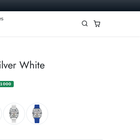
es
ilver White
 1 000