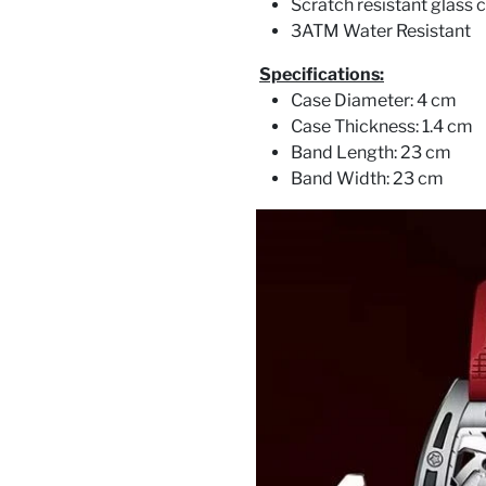
Scratch resistant glass c
3ATM Water Resistant
Specifications:
Case Diameter: 4 cm
Case Thickness: 1.4 cm
Band Length: 23 cm
Band Width: 23 cm