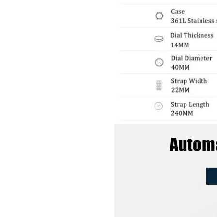
GET 10% OFF YOUR FIRST ORDER
And be the first to hear about specials!