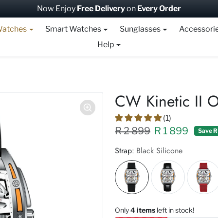
Now Enjoy
Free Delivery
on
Every Order
atches
Smart Watches
Sunglasses
Accessori
Help
CW Kinetic II 
(1)
Regular price XXX
Sale price
R 2 899
R 1 899
Save R
Strap:
Black Silicone
Only
4 items
left in stock!