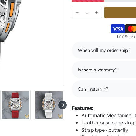
Payment m
100% sec
When will my order ship?
Is there a warranty?
Can I return it?
Features:
Automatic Mechanical
Leather or silicone strap
Strap type - butterfly