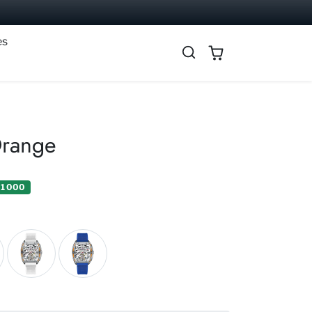
es
Orange
 1 000