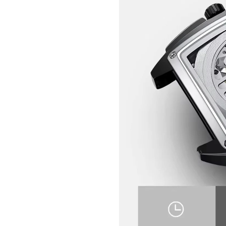
GET 10% OFF