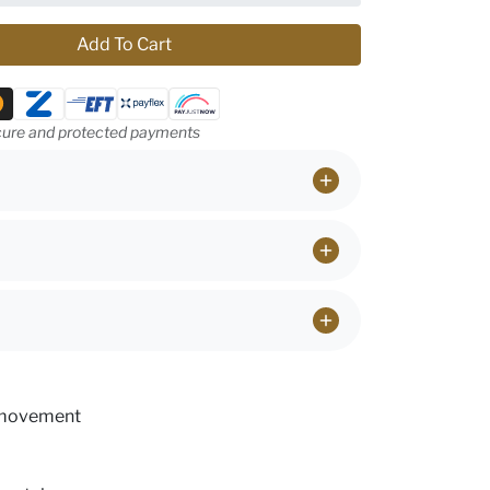
Add To Cart
ethods
ure and protected payments
 movement