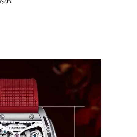
rystal